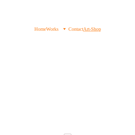
Home
Works
Contact
Art-Shop