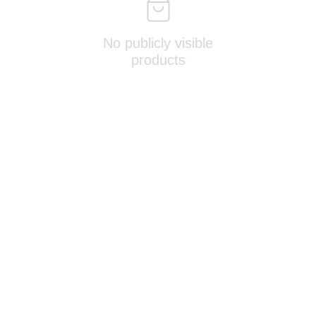
No publicly visible
products